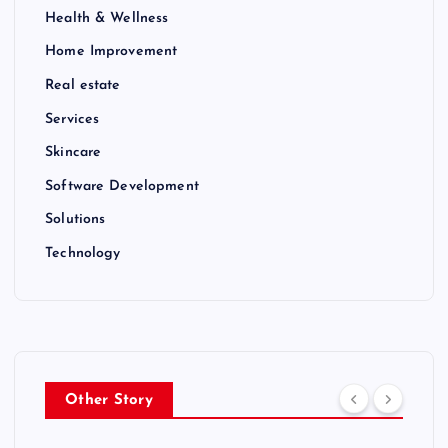
Health & Wellness
Home Improvement
Real estate
Services
Skincare
Software Development
Solutions
Technology
Other Story