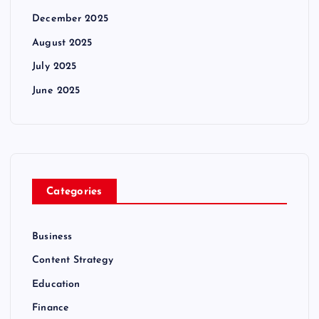
December 2025
August 2025
July 2025
June 2025
Categories
Business
Content Strategy
Education
Finance