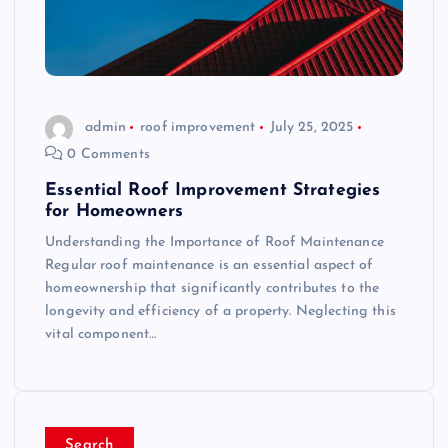
admin
roof improvement
July 25, 2025
0 Comments
Essential Roof Improvement Strategies
for Homeowners
Understanding the Importance of Roof Maintenance
Regular roof maintenance is an essential aspect of
homeownership that significantly contributes to the
longevity and efficiency of a property. Neglecting this
vital component…
Search