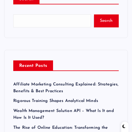
Search
Recent Posts
Affiliate Marketing Consulting Explained: Strategies,
Benefits & Best Practices
Rigorous Training Shapes Analytical Minds
Wealth Management Solution API – What Is It and
How Is It Used?
The Rise of Online Education: Transforming the