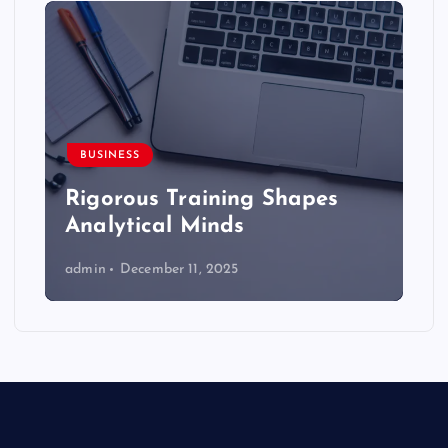
BUSINESS
Rigorous Training Shapes
Analytical Minds
admin
December 11, 2025