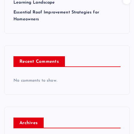
Learning Landscape
Essential Roof Improvement Strategies for
Homeowners
Recent Comments
No comments to show.
Archives