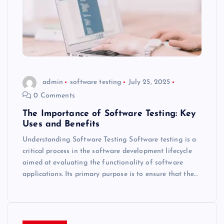
admin
software testing
July 25, 2025
0 Comments
The Importance of Software Testing: Key
Uses and Benefits
Understanding Software Testing Software testing is a
critical process in the software development lifecycle
aimed at evaluating the functionality of software
applications. Its primary purpose is to ensure that the…