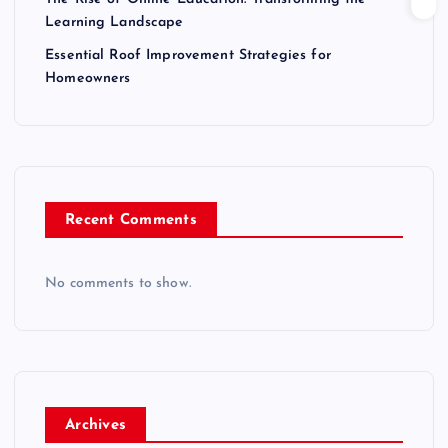
Learning Landscape
Essential Roof Improvement Strategies for
Homeowners
Recent Comments
No comments to show.
Archives