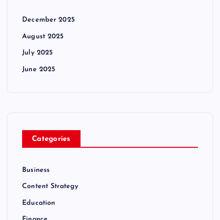
December 2025
August 2025
July 2025
June 2025
Categories
Business
Content Strategy
Education
Finance