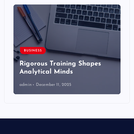
BUSINESS
Rigorous Training Shapes
Analytical Minds
admin
December 11, 2025