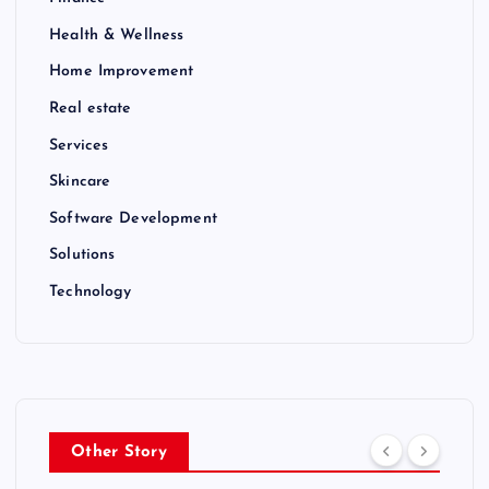
Health & Wellness
Home Improvement
Real estate
Services
Skincare
Software Development
Solutions
Technology
Other Story