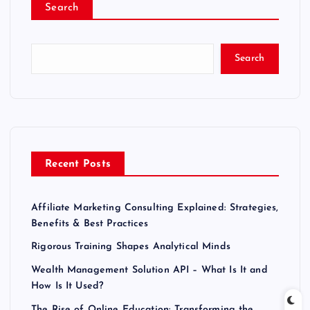
Search
Search
Recent Posts
Affiliate Marketing Consulting Explained: Strategies,
Benefits & Best Practices
Rigorous Training Shapes Analytical Minds
Wealth Management Solution API – What Is It and
How Is It Used?
The Rise of Online Education: Transforming the