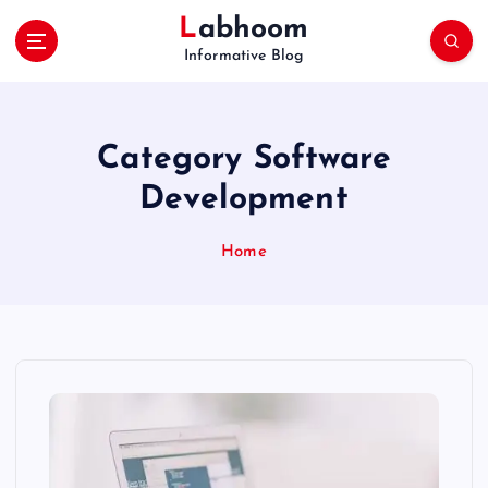
S
Labhoom
k
Informative Blog
i
p
t
o
Category Software
c
o
Development
n
t
Home
e
n
t