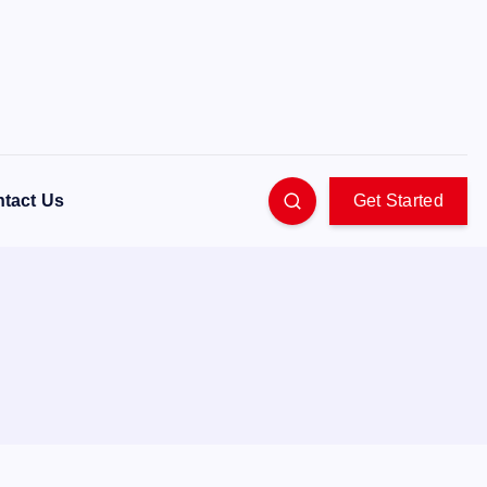
tact Us
Get Started