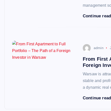
management so
Continue rea
admin
From First 
Foreign Inv
Warsaw is attra
stable and profi
a dynamic real 
Continue rea