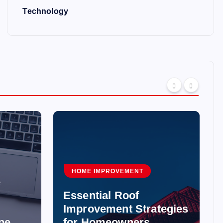
Technology
HOME IMPROVEMENT
e
Essential Roof
Improvement Strategies
pe
for Homeowners