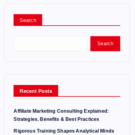
Search
Search
Recent Posts
Affiliate Marketing Consulting Explained:
Strategies, Benefits & Best Practices
Rigorous Training Shapes Analytical Minds