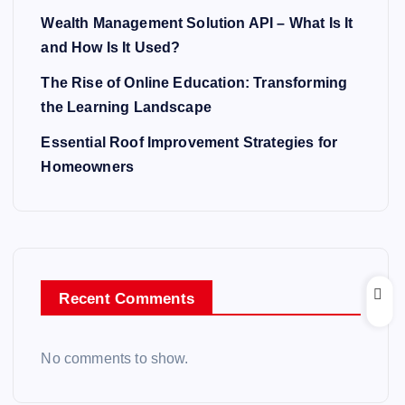
Wealth Management Solution API – What Is It
and How Is It Used?
The Rise of Online Education: Transforming
the Learning Landscape
Essential Roof Improvement Strategies for
Homeowners
Recent Comments
No comments to show.