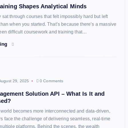
aining Shapes Analytical Minds
sat through courses that felt impossibly hard but left
than when you started. That’s because there’s a massive
een difficult coursework and training that…
ding
August 29, 2025
0 Comments
gement Solution API – What Is It and
sed?
l world becomes more interconnected and data-driven,
 face the challenge of delivering seamless, real-time
multiple platforms. Behind the scenes, the wealth