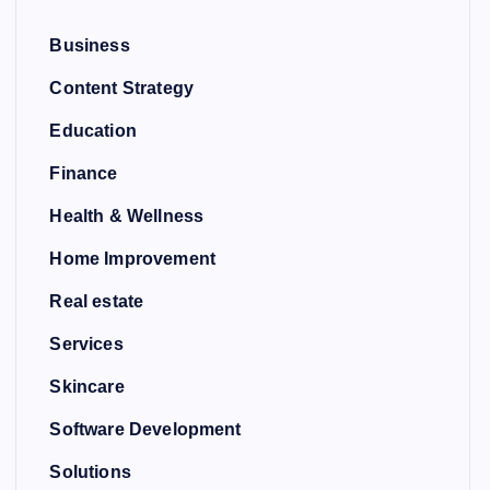
Business
Content Strategy
Education
Finance
Health & Wellness
Home Improvement
Real estate
Services
Skincare
Software Development
Solutions