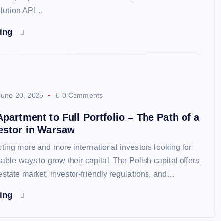
lution API…
ding
June 20, 2025
0 Comments
Apartment to Full Portfolio – The Path of a
estor in Warsaw
cting more and more international investors looking for
table ways to grow their capital. The Polish capital offers
estate market, investor-friendly regulations, and…
ding