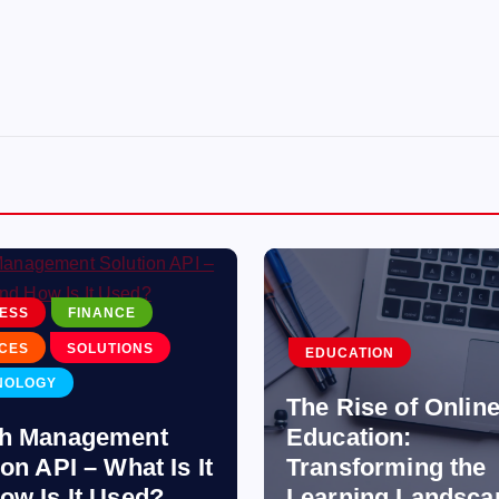
ESS
FINANCE
CES
SOLUTIONS
EDUCATION
NOLOGY
The Rise of Onlin
th Management
Education:
on API – What Is It
Transforming the
ow Is It Used?
Learning Landsca