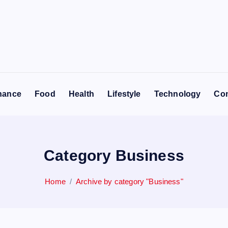
nance
Food
Health
Lifestyle
Technology
Con
Category Business
Home
Archive by category "Business"