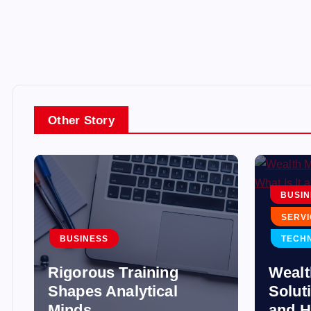
Other Story
BUSIN
SERVI
BUSINESS
TECH
Rigorous Training
Weal
Shapes Analytical
Soluti
Minds
and H