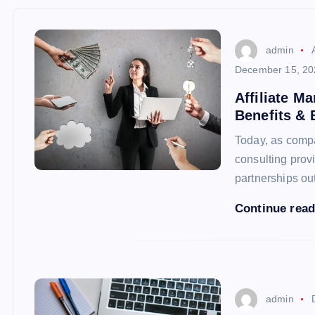
admin
December 15, 20
Affiliate M
Benefits & 
Today, as compan
consulting prov
partnerships ou
Continue rea
admin