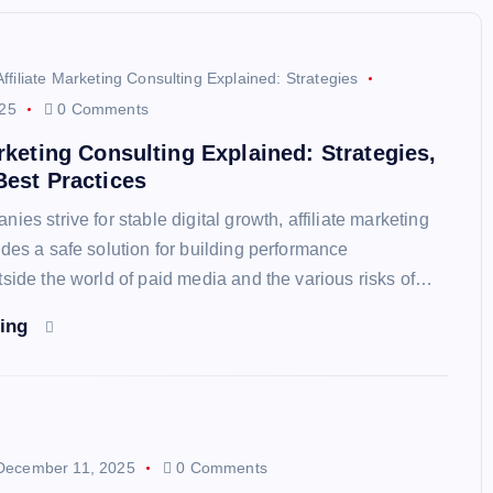
Affiliate Marketing Consulting Explained: Strategies
25
0 Comments
arketing Consulting Explained: Strategies,
Best Practices
ies strive for stable digital growth, affiliate marketing
ides a safe solution for building performance
tside the world of paid media and the various risks of…
ding
December 11, 2025
0 Comments