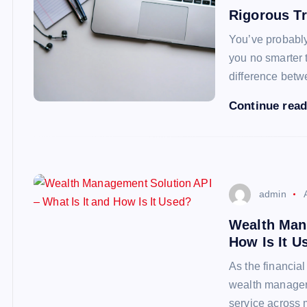
Rigorous Tr
You’ve probably 
you no smarter 
difference betw
Continue rea
admin
Wealth Mana
How Is It U
As the financia
wealth managers
service across 