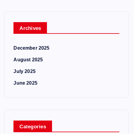
Archives
December 2025
August 2025
July 2025
June 2025
Categories