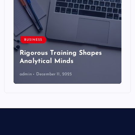
BUSINESS
Rigorous Training Shapes
Analytical Minds
admin
December 11, 2025