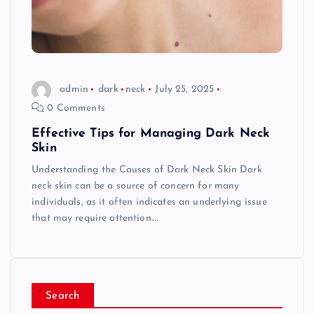
admin
dark
neck
July 25, 2025
0 Comments
Effective Tips for Managing Dark Neck
Skin
Understanding the Causes of Dark Neck Skin Dark
neck skin can be a source of concern for many
individuals, as it often indicates an underlying issue
that may require attention.…
Search