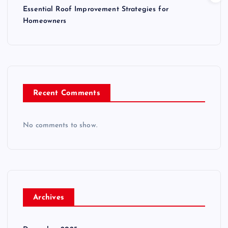
Essential Roof Improvement Strategies for
Homeowners
Recent Comments
No comments to show.
Archives