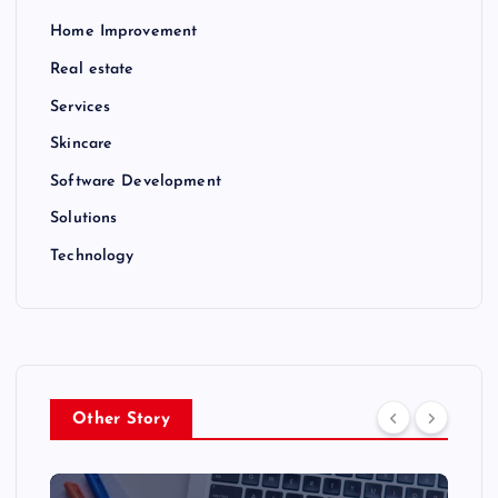
Home Improvement
Real estate
Services
Skincare
Software Development
Solutions
Technology
Other Story