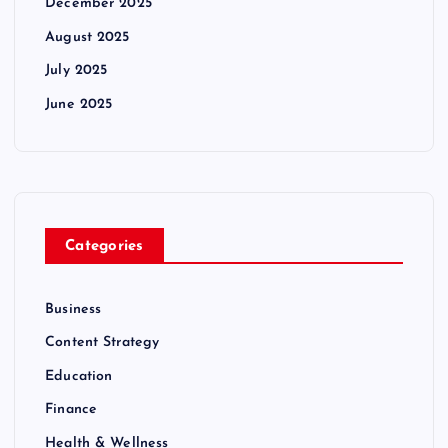
December 2025
August 2025
July 2025
June 2025
Categories
Business
Content Strategy
Education
Finance
Health & Wellness