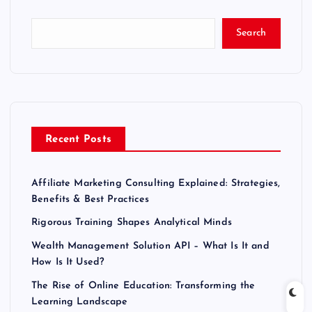
Search
Recent Posts
Affiliate Marketing Consulting Explained: Strategies,
Benefits & Best Practices
Rigorous Training Shapes Analytical Minds
Wealth Management Solution API – What Is It and
How Is It Used?
The Rise of Online Education: Transforming the
Learning Landscape