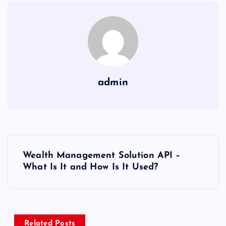
admin
P
Wealth Management Solution API –
o
What Is It and How Is It Used?
s
t
Related Posts