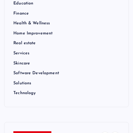
Education
Finance
Health & Wellness
Home Improvement
Real estate
Services
Skincare
Software Development
Solutions
Technology