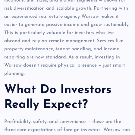
locations, unit sizes, and market segments — allows for
risk diversification and scalable growth. Partnering with
an experienced real estate agency Warsaw makes it
easier to generate passive income and grow sustainably.
This is particularly valuable for investors who live
abroad and rely on remote management. Services like
property maintenance, tenant handling, and income
reporting are now standard. As a result, investing in
Warsaw doesn’t require physical presence — just smart
planning.
What Do Investors
Really Expect?
Profitability, safety, and convenience — these are the
three core expectations of foreign investors. Warsaw can