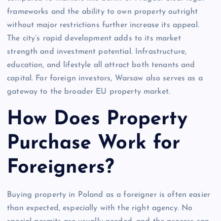
frameworks and the ability to own property outright
without major restrictions further increase its appeal.
The city’s rapid development adds to its market
strength and investment potential. Infrastructure,
education, and lifestyle all attract both tenants and
capital. For foreign investors, Warsaw also serves as a
gateway to the broader EU property market.
How Does Property
Purchase Work for
Foreigners?
Buying property in Poland as a foreigner is often easier
than expected, especially with the right agency. No