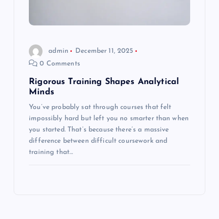
admin
December 11, 2025
0 Comments
Rigorous Training Shapes Analytical
Minds
You’ve probably sat through courses that felt
impossibly hard but left you no smarter than when
you started. That’s because there’s a massive
difference between difficult coursework and
training that…