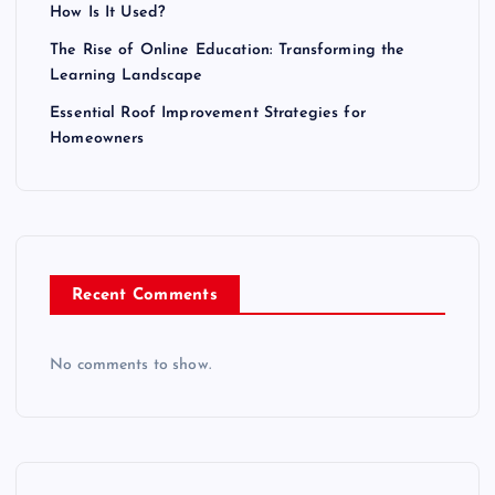
How Is It Used?
The Rise of Online Education: Transforming the
Learning Landscape
Essential Roof Improvement Strategies for
Homeowners
Recent Comments
No comments to show.