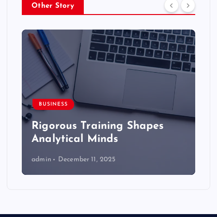
Other Story
BUSINESS
Rigorous Training Shapes
Analytical Minds
admin
December 11, 2025