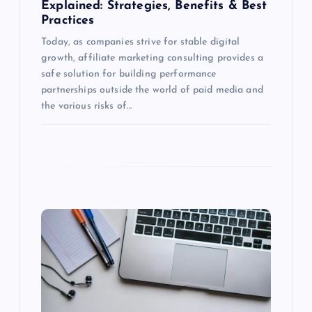
Explained: Strategies, Benefits & Best
n
Practices
Today, as companies strive for stable digital
growth, affiliate marketing consulting provides a
safe solution for building performance
partnerships outside the world of paid media and
the various risks of…