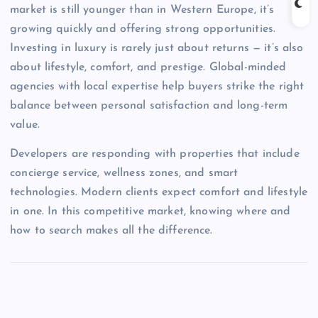
market is still younger than in Western Europe, it’s
growing quickly and offering strong opportunities.
Investing in luxury is rarely just about returns — it’s also
about lifestyle, comfort, and prestige. Global-minded
agencies with local expertise help buyers strike the right
balance between personal satisfaction and long-term
value.
Developers are responding with properties that include
concierge service, wellness zones, and smart
technologies. Modern clients expect comfort and lifestyle
in one. In this competitive market, knowing where and
how to search makes all the difference.