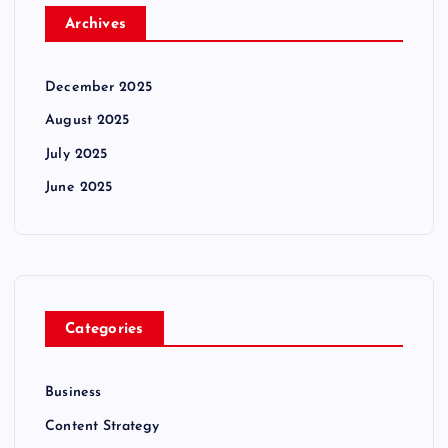
Archives
December 2025
August 2025
July 2025
June 2025
Categories
Business
Content Strategy