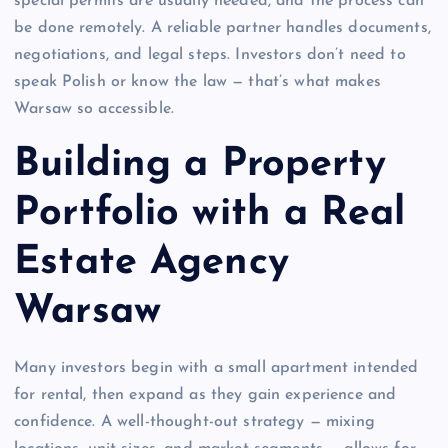
special permits are usually needed, and the process can
be done remotely. A reliable partner handles documents,
negotiations, and legal steps. Investors don’t need to
speak Polish or know the law — that’s what makes
Warsaw so accessible.
Building a Property
Portfolio with a Real
Estate Agency
Warsaw
Many investors begin with a small apartment intended
for rental, then expand as they gain experience and
confidence. A well-thought-out strategy — mixing