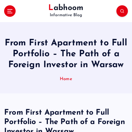
S
Labhoom
k
Informative Blog
i
p
t
o
From First Apartment to Full
c
o
Portfolio – The Path of a
n
Foreign Investor in Warsaw
t
e
n
Home
t
From First Apartment to Full
Portfolio – The Path of a Foreign
Investor in Warsaw