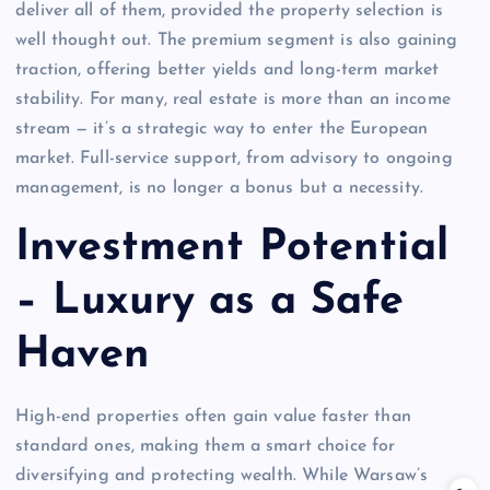
deliver all of them, provided the property selection is
well thought out. The premium segment is also gaining
traction, offering better yields and long-term market
stability. For many, real estate is more than an income
stream — it’s a strategic way to enter the European
market. Full-service support, from advisory to ongoing
management, is no longer a bonus but a necessity.
Investment Potential
– Luxury as a Safe
Haven
High-end properties often gain value faster than
standard ones, making them a smart choice for
diversifying and protecting wealth. While Warsaw’s