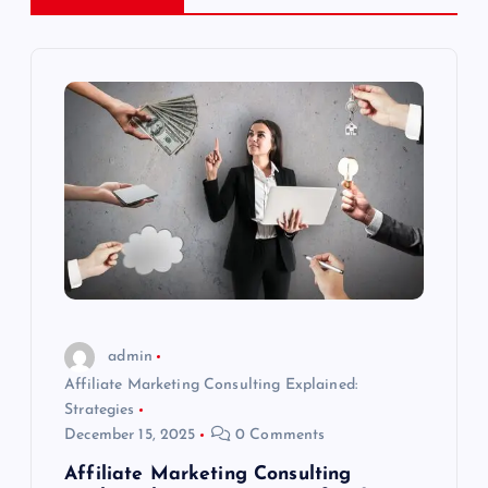
n
a
v
i
g
a
t
admin
Affiliate Marketing Consulting Explained:
i
Strategies
December 15, 2025
0 Comments
o
Affiliate Marketing Consulting