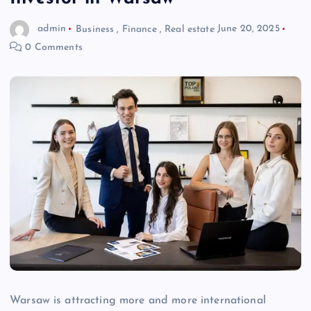
admin
Business
,
Finance
,
Real estate
June 20, 2025
0 Comments
Warsaw is attracting more and more international