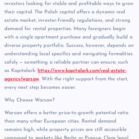
investors looking for stable and profitable ways to grow
their capital. The Polish capital offers a dynamic real
estate market, investor-friendly regulations, and strong
demand for rental properties. Many foreigners begin
with a single apartment purchase and gradually build a
diverse property portfolio. Success, however, depends on
understanding local specifics and navigating formalities
safely — something a reliable partner can ensure, such
as Kapitalark:
https://www.kapitalark.com/real-estate-
agency/warsaw
. With the right support from the start,
every next step becomes easier.
Why Choose Warsaw?
Warsaw offers a better price-to-growth potential ratio
than many other European cities. Rental demand
remains high, while property prices are still accessible
compared to markets like Berlin or Prague. Clear legal