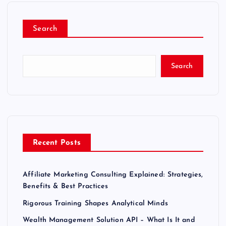
Search
Search
Recent Posts
Affiliate Marketing Consulting Explained: Strategies,
Benefits & Best Practices
Rigorous Training Shapes Analytical Minds
Wealth Management Solution API – What Is It and