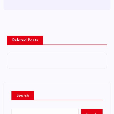
Related Posts
Search