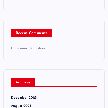
Recent Comments
No comments to show.
Archives
December 2025
August 2025