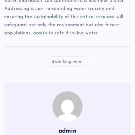
water, individuals can contribute to a healthier planet.
Addressing issues surrounding water scarcity and
ensuring the sustainability of this critical resource will
safeguard not only the environment but also future
populations’ access to safe drinking water.
drinking water
admin