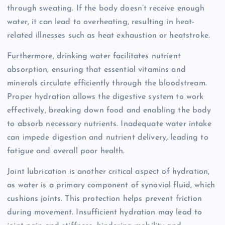
through sweating. If the body doesn’t receive enough
water, it can lead to overheating, resulting in heat-
related illnesses such as heat exhaustion or heatstroke.
Furthermore, drinking water facilitates nutrient
absorption, ensuring that essential vitamins and
minerals circulate efficiently through the bloodstream.
Proper hydration allows the digestive system to work
effectively, breaking down food and enabling the body
to absorb necessary nutrients. Inadequate water intake
can impede digestion and nutrient delivery, leading to
fatigue and overall poor health.
Joint lubrication is another critical aspect of hydration,
as water is a primary component of synovial fluid, which
cushions joints. This protection helps prevent friction
during movement. Insufficient hydration may lead to