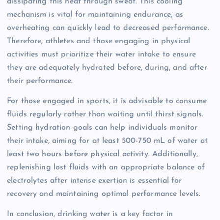
dissipating this heat through sweat. This cooling
mechanism is vital for maintaining endurance, as
overheating can quickly lead to decreased performance.
Therefore, athletes and those engaging in physical
activities must prioritize their water intake to ensure
they are adequately hydrated before, during, and after
their performance.
For those engaged in sports, it is advisable to consume
fluids regularly rather than waiting until thirst signals.
Setting hydration goals can help individuals monitor
their intake, aiming for at least 500-750 mL of water at
least two hours before physical activity. Additionally,
replenishing lost fluids with an appropriate balance of
electrolytes after intense exertion is essential for
recovery and maintaining optimal performance levels.
In conclusion, drinking water is a key factor in