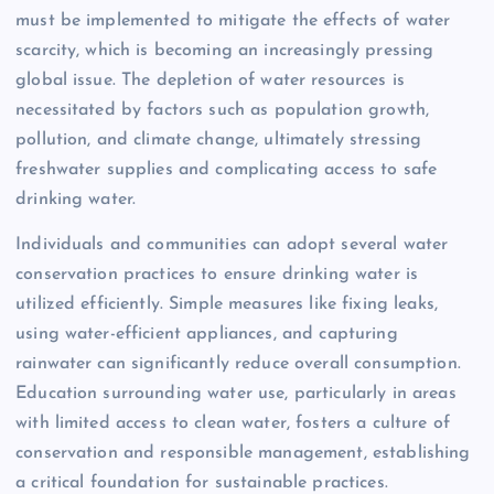
must be implemented to mitigate the effects of water
scarcity, which is becoming an increasingly pressing
global issue. The depletion of water resources is
necessitated by factors such as population growth,
pollution, and climate change, ultimately stressing
freshwater supplies and complicating access to safe
drinking water.
Individuals and communities can adopt several water
conservation practices to ensure drinking water is
utilized efficiently. Simple measures like fixing leaks,
using water-efficient appliances, and capturing
rainwater can significantly reduce overall consumption.
Education surrounding water use, particularly in areas
with limited access to clean water, fosters a culture of
conservation and responsible management, establishing
a critical foundation for sustainable practices.