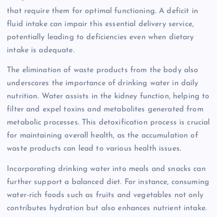
that require them for optimal functioning. A deficit in
fluid intake can impair this essential delivery service,
potentially leading to deficiencies even when dietary
intake is adequate.
The elimination of waste products from the body also
underscores the importance of drinking water in daily
nutrition. Water assists in the kidney function, helping to
filter and expel toxins and metabolites generated from
metabolic processes. This detoxification process is crucial
for maintaining overall health, as the accumulation of
waste products can lead to various health issues.
Incorporating drinking water into meals and snacks can
further support a balanced diet. For instance, consuming
water-rich foods such as fruits and vegetables not only
contributes hydration but also enhances nutrient intake.