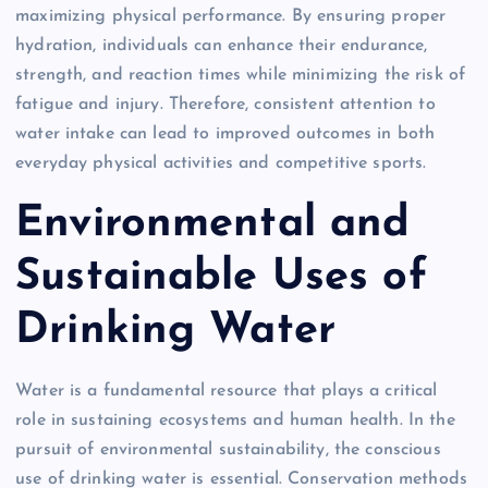
maximizing physical performance. By ensuring proper
hydration, individuals can enhance their endurance,
strength, and reaction times while minimizing the risk of
fatigue and injury. Therefore, consistent attention to
water intake can lead to improved outcomes in both
everyday physical activities and competitive sports.
Environmental and
Sustainable Uses of
Drinking Water
Water is a fundamental resource that plays a critical
role in sustaining ecosystems and human health. In the
pursuit of environmental sustainability, the conscious
use of drinking water is essential. Conservation methods