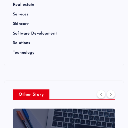
Real estate
Services
Skincare
Software Development
Solutions
Technology
Other Story