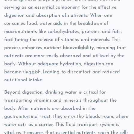
serving as an essential component for the effective
digestion and absorption of nutrients. When one
consumes food, water aids in the breakdown of
macronutrients like carbohydrates, proteins, and fats,
facilitating the release of vitamins and minerals. This
process enhances nutrient bioavailability, meaning that
nutrients are more easily absorbed and utilized by the
body. Without adequate hydration, digestion can
become sluggish, leading to discomfort and reduced
nutritional intake.
Beyond digestion, drinking water is critical for
transporting vitamins and minerals throughout the
body. After nutrients are absorbed in the
gastrointestinal tract, they enter the bloodstream, where
water acts as a carrier. This fluid transport system is
vital, as it ensures that essential nutrients reach the cells