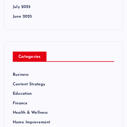
July 2025
June 2025
Categories
Business
Content Strategy
Education
Finance
Health & Wellness
Home Improvement