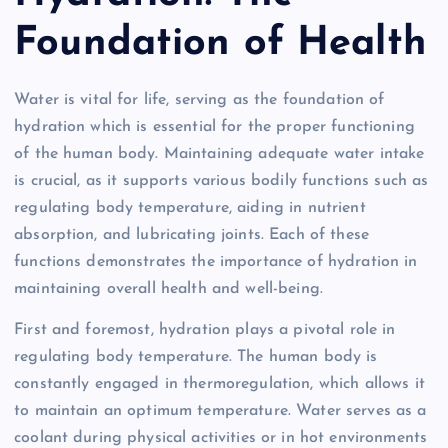
Foundation of Health
Water is vital for life, serving as the foundation of
hydration which is essential for the proper functioning
of the human body. Maintaining adequate water intake
is crucial, as it supports various bodily functions such as
regulating body temperature, aiding in nutrient
absorption, and lubricating joints. Each of these
functions demonstrates the importance of hydration in
maintaining overall health and well-being.
First and foremost, hydration plays a pivotal role in
regulating body temperature. The human body is
constantly engaged in thermoregulation, which allows it
to maintain an optimum temperature. Water serves as a
coolant during physical activities or in hot environments