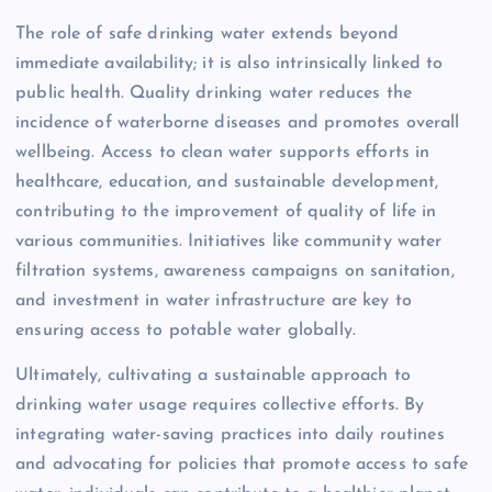
The role of safe drinking water extends beyond
immediate availability; it is also intrinsically linked to
public health. Quality drinking water reduces the
incidence of waterborne diseases and promotes overall
wellbeing. Access to clean water supports efforts in
healthcare, education, and sustainable development,
contributing to the improvement of quality of life in
various communities. Initiatives like community water
filtration systems, awareness campaigns on sanitation,
and investment in water infrastructure are key to
ensuring access to potable water globally.
Ultimately, cultivating a sustainable approach to
drinking water usage requires collective efforts. By
integrating water-saving practices into daily routines
and advocating for policies that promote access to safe