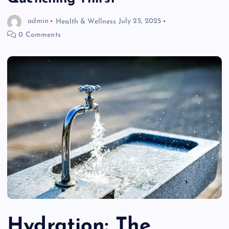
admin
Health & Wellness
July 25, 2025
0 Comments
Hydration: The