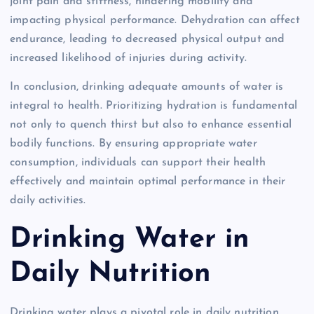
joint pain and stiffness, hindering mobility and
impacting physical performance. Dehydration can affect
endurance, leading to decreased physical output and
increased likelihood of injuries during activity.
In conclusion, drinking adequate amounts of water is
integral to health. Prioritizing hydration is fundamental
not only to quench thirst but also to enhance essential
bodily functions. By ensuring appropriate water
consumption, individuals can support their health
effectively and maintain optimal performance in their
daily activities.
Drinking Water in
Daily Nutrition
Drinking water plays a pivotal role in daily nutrition,