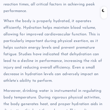
reaction times, all critical factors in achieving peak
performance.
When the body is properly hydrated, it operates
efficiently. Hydration helps maintain blood volume,
allowing for improved cardiovascular function. This is
particularly important during physical exertion, as it
helps sustain energy levels and prevent premature
fatigue. Studies have indicated that dehydration can
lead to a decline in performance, increasing the risk of
injury and reducing overall efficiency. Even a small
decrease in hydration levels can adversely impact an
athlete’s ability to perform.
Moreover, drinking water is instrumental in regulating
body temperature. During rigorous physical activities,
the body generates heat, and proper hydration aids in