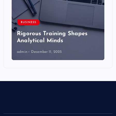
BUSINESS
Rigorous Training Shapes
Analytical Minds
admin
December 11, 2025