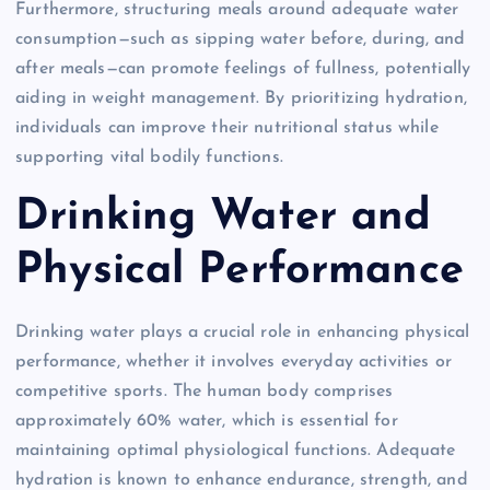
Furthermore, structuring meals around adequate water
consumption—such as sipping water before, during, and
after meals—can promote feelings of fullness, potentially
aiding in weight management. By prioritizing hydration,
individuals can improve their nutritional status while
supporting vital bodily functions.
Drinking Water and
Physical Performance
Drinking water plays a crucial role in enhancing physical
performance, whether it involves everyday activities or
competitive sports. The human body comprises
approximately 60% water, which is essential for
maintaining optimal physiological functions. Adequate
hydration is known to enhance endurance, strength, and