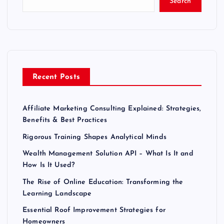
Search
Recent Posts
Affiliate Marketing Consulting Explained: Strategies,
Benefits & Best Practices
Rigorous Training Shapes Analytical Minds
Wealth Management Solution API – What Is It and
How Is It Used?
The Rise of Online Education: Transforming the
Learning Landscape
Essential Roof Improvement Strategies for
Homeowners