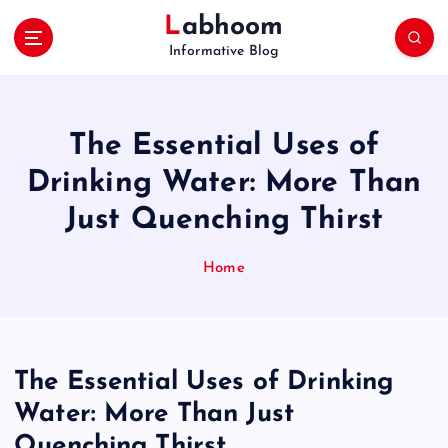
S
Labhoom
k
Informative Blog
i
p
t
o
The Essential Uses of
c
o
Drinking Water: More Than
n
Just Quenching Thirst
t
e
n
Home
t
The Essential Uses of Drinking
Water: More Than Just
Quenching Thirst